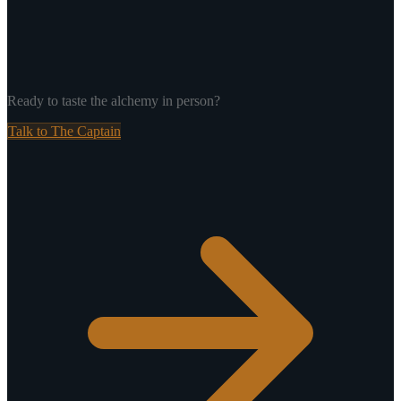
POTION XIV
? ? ?
Press & hold to brew
Ready to taste the alchemy in person?
Talk to The Captain